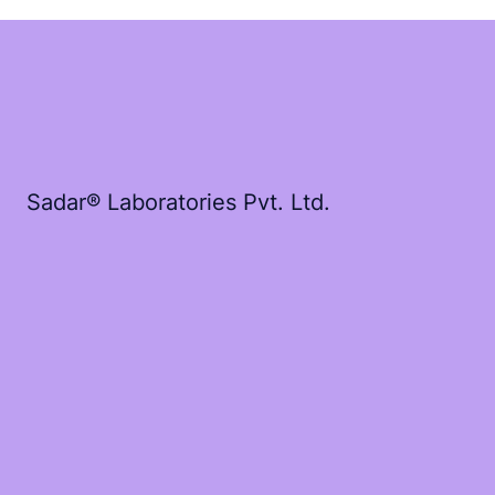
Sadar® Laboratories Pvt. Ltd.