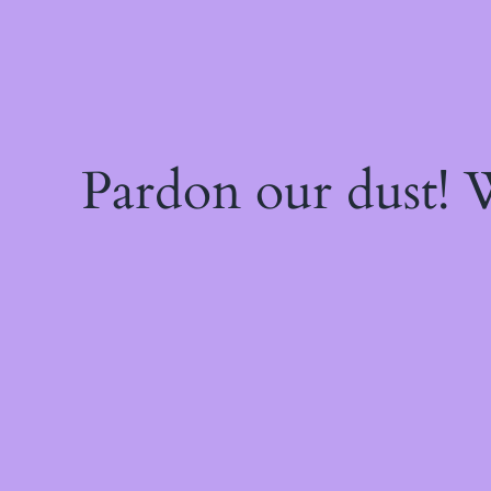
Pardon our dust!