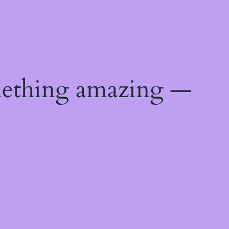
mething amazing —