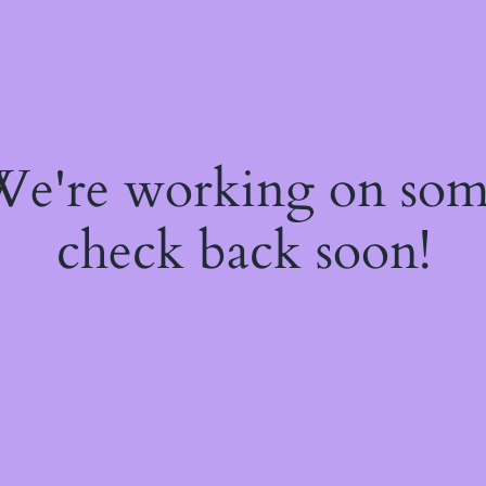
 We're working on so
check back soon!