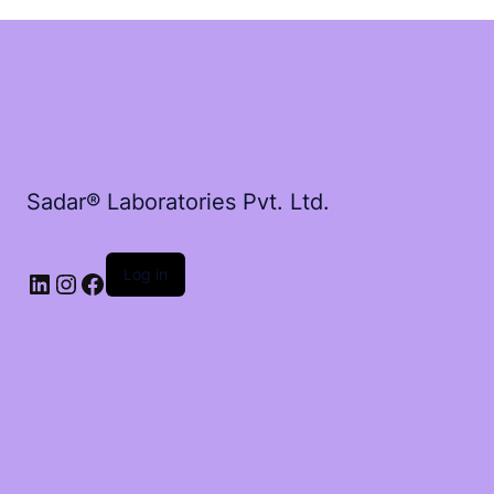
Sadar® Laboratories Pvt. Ltd.
Log in