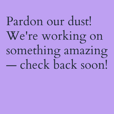
Pardon our dust!
We're working on
something amazing
— check back soon!