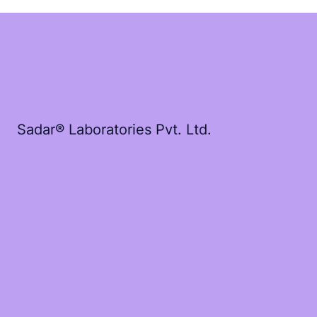
Sadar® Laboratories Pvt. Ltd.