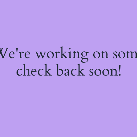
 We're working on so
check back soon!