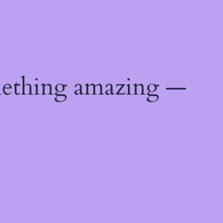
mething amazing —