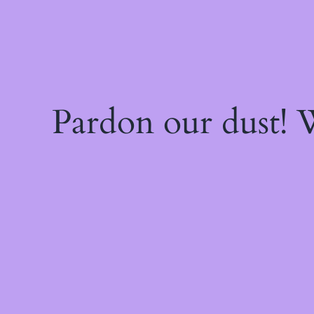
Pardon our dust!