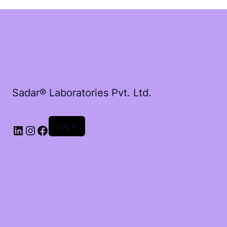
Sadar® Laboratories Pvt. Ltd.
Log in