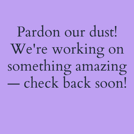
Pardon our dust!
We're working on
something amazing
— check back soon!